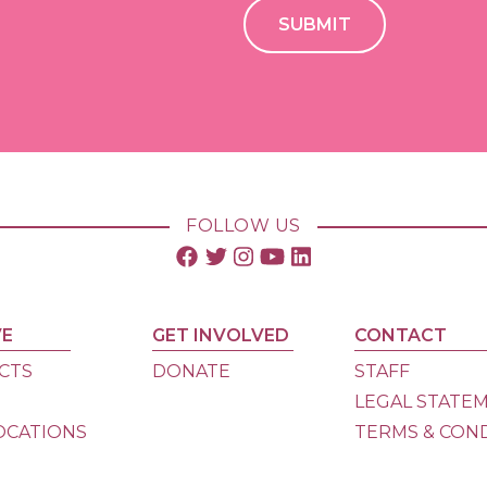
FOLLOW US
VE
GET INVOLVED
CONTACT
CTS
DONATE
STAFF
S
LEGAL STATE
OCATIONS
TERMS & CON