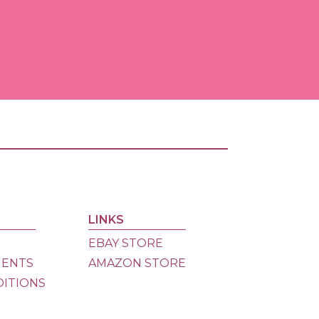
Ama
Store
eBay
Store
Dona
LINKS
EBAY STORE
MENTS
AMAZON STORE
DITIONS