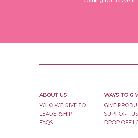
coming up this year!
ABOUT US
WAYS TO GI
WHO WE GIVE TO
GIVE PRODU
LEADERSHIP
SUPPORT U
FAQS
DROP OFF L