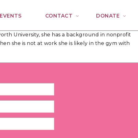
EVENTS
CONTACT
DONATE
rth University, she has a background in nonprofit
n she is not at work she is likely in the gym with