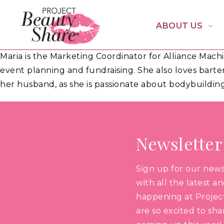
ABOUT US
Maria is the Marketing Coordinator for Alliance Mac
event planning and fundraising. She also loves barte
her husband, as she is passionate about bodybuilding
Newsletter
Sign up for our new
with all the latest a
happening at Projec
are so excited to sh