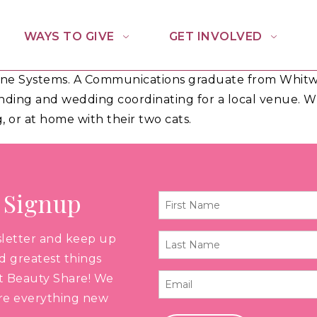
WAYS TO GIVE
GET INVOLVED
hine Systems. A Communications graduate from Whitwo
nding and wedding coordinating for a local venue. Whe
, or at home with their two cats.
 Signup
First
Name
sletter and keep up
Last
*
nd greatest things
Name
t Beauty Share! We
Email
*
are everything new
*