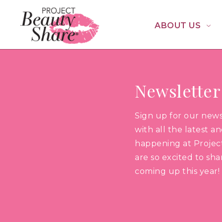
ABOUT US
Newsletter
Sign up for our new
with all the latest a
happening at Projec
are so excited to sh
coming up this year!