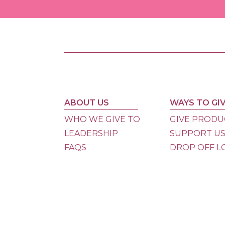
ABOUT US
WAYS TO GI
WHO WE GIVE TO
GIVE PRODU
LEADERSHIP
SUPPORT U
FAQS
DROP OFF L