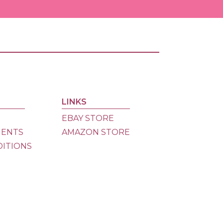
Ama
Store
eBay
Store
LINKS
Dona
EBAY STORE
MENTS
AMAZON STORE
DITIONS