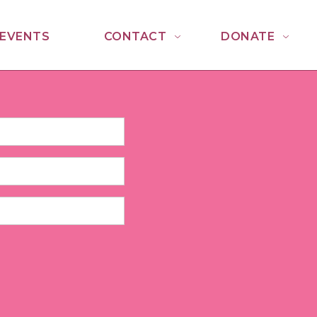
EVENTS
CONTACT
DONATE