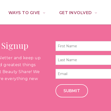
WAYS TO GIVE
GET INVOLVED
 Signup
First
Name
sletter and keep up
Last
*
nd greatest things
Name
t Beauty Share! We
Email
*
are everything new
*