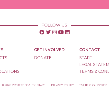
FOLLOW US
VE
GET INVOLVED
CONTACT
CTS
DONATE
STAFF
S
LEGAL STATE
OCATIONS
TERMS & CON
© 2026 PROJECT BEAUTY SHARE
|
PRIVACY POLICY
|
TAX ID #: 27-1822098