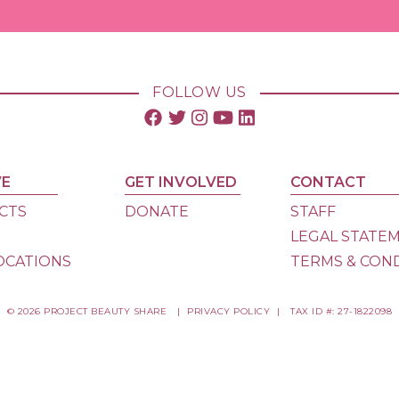
FOLLOW US
VE
GET INVOLVED
CONTACT
CTS
DONATE
STAFF
S
LEGAL STATE
OCATIONS
TERMS & CON
© 2026 PROJECT BEAUTY SHARE
|
PRIVACY POLICY
|
TAX ID #: 27-1822098