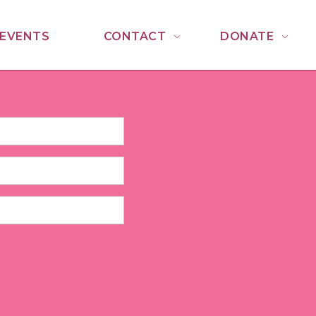
EVENTS
CONTACT
DONATE