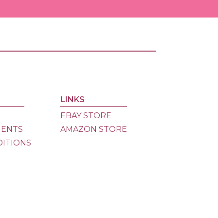
Ama
Store
eBay
Store
LINKS
Dona
EBAY STORE
MENTS
AMAZON STORE
DITIONS