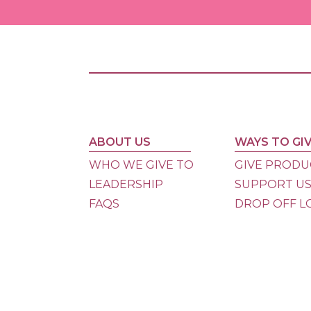
ABOUT US
WAYS TO GI
WHO WE GIVE TO
GIVE PRODU
LEADERSHIP
SUPPORT U
FAQS
DROP OFF L