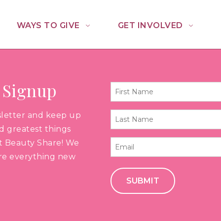
WAYS TO GIVE
GET INVOLVED
 Signup
First
Name
sletter and keep up
Last
*
nd greatest things
Name
t Beauty Share! We
Email
*
are everything new
*