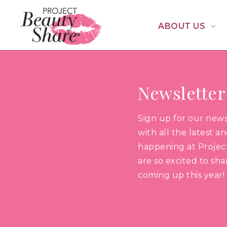
ABOUT US
Newsletter
Sign up for our new
with all the latest a
happening at Projec
are so excited to sh
coming up this year!